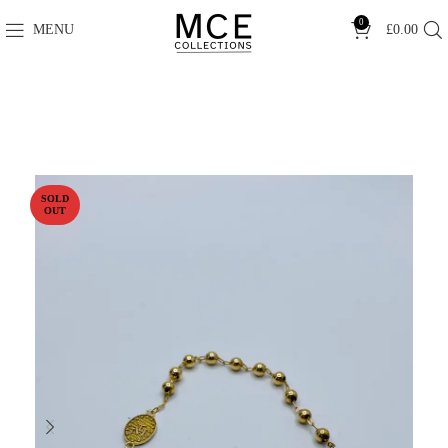
0
MENU
£
0.00
SOLD
OUT