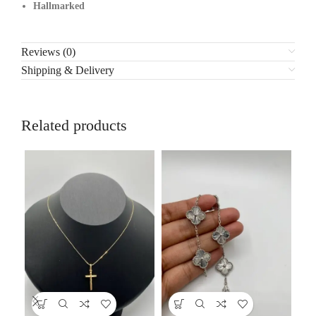
Hallmarked
Reviews (0)
Shipping & Delivery
Related products