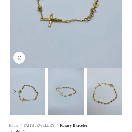
Click to enlarge
Home
FAITH JEWELLRY
Rosary Bracelet