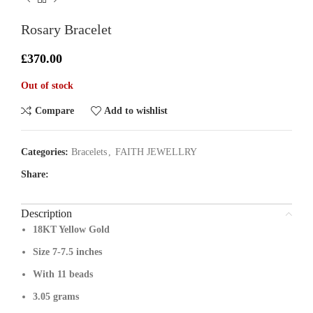
Rosary Bracelet
£
370.00
Out of stock
Compare
Add to wishlist
Categories:
Bracelets
,
FAITH JEWELLRY
Share:
Description
18KT Yellow Gold
Size 7-7.5 inches
With 11 beads
3.05 grams