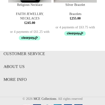
Religious Necklace
Silver Bracelet
FAITH JEWELLRY
,
Bracelets
NECKLACES
£
255.00
£
245.00
CUSTOMER SERVICE
ABOUT US
MORE INFO
© 2026
MCE Collections
. All rights reserved