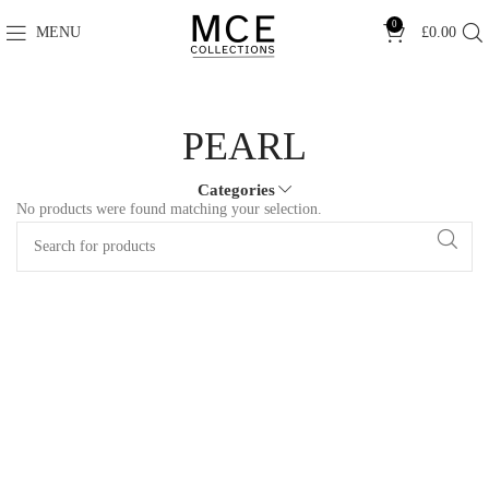
0
MENU
£
0.00
PEARL
Categories
No products were found matching your selection.