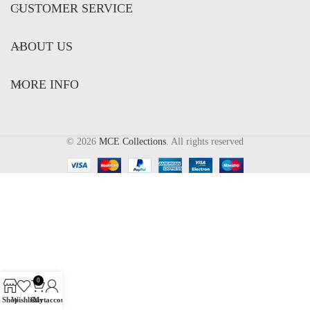
CUSTOMER SERVICE
ABOUT US
MORE INFO
© 2026
MCE Collections
. All rights reserved
0
Shop
Wishlist
Cart
My account